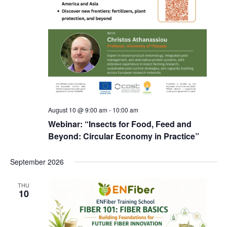
August 10 @ 9:00 am
-
10:00 am
Webinar: “Insects for Food, Feed and
Beyond: Circular Economy in Practice”
September 2026
THU
10