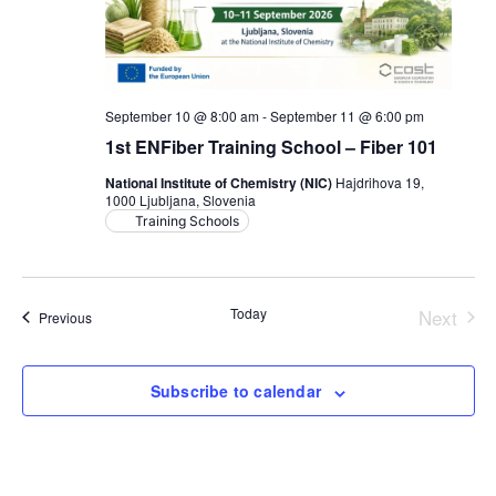
September 10 @ 8:00 am
-
September 11 @ 6:00 pm
1st ENFiber Training School – Fiber 101
National Institute of Chemistry (NIC)
Hajdrihova 19,
1000 Ljubljana, Slovenia
Training Schools
Today
Next
Events
Previous
Events
Subscribe to calendar