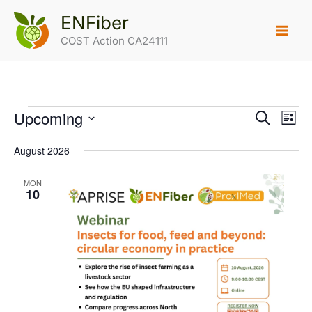
Skip
ENFiber
to
COST Action CA24111
content
Upcoming
Events
Events
Search
Eve
List
Select
Search
Vie
date.
August 2026
and
Navi
Views
MON
10
Navigatio