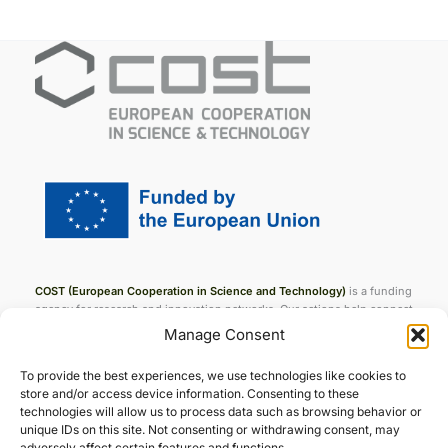
COST (European Cooperation in Science and Technology)
is a funding
agency for research and innovation networks. Our actions help connect
research initiatives across Europe and enable scientists to grow their
Manage Consent
ideas by sharing them with their peers. This boosts their research,
career and innovation.
To provide the best experiences, we use technologies like cookies to
store and/or access device information. Consenting to these
technologies will allow us to process data such as browsing behavior or
unique IDs on this site. Not consenting or withdrawing consent, may
Join ENFiber
adversely affect certain features and functions.