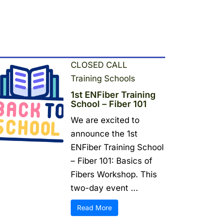
CLOSED CALL
Training Schools
1st ENFiber Training
School – Fiber 101
We are excited to
announce the 1st
ENFiber Training School
– Fiber 101: Basics of
Fibers Workshop. This
two-day event ...
Read More