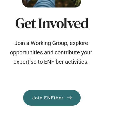
Get Involved
Join a Working Group, explore 
opportunities and contribute your 
expertise to ENFiber activities. 
Join ENFiber