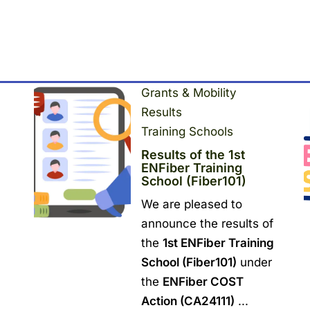
Grants & Mobility
Results
Training Schools
Results of the 1st
ENFiber Training
School (Fiber101)
We are pleased to
announce the results of
the
1st ENFiber Training
School (Fiber101)
under
the
ENFiber COST
Action (CA24111)
...