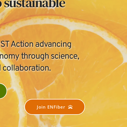
 sustainable 
T Action advancing 
onomy through science, 
 collaboration.
Join ENFiber