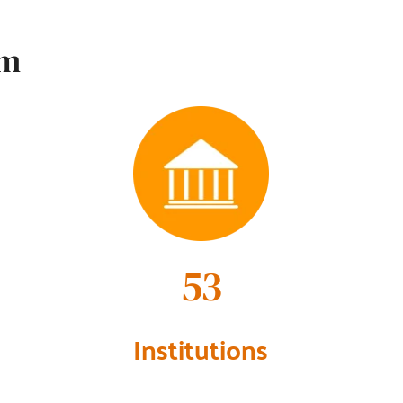
em
60
Institutions