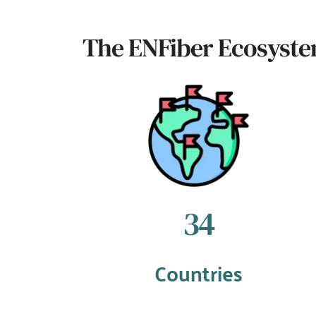
The ENFiber Ecosyst
38
Countries