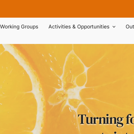
Working Groups
Activities & Opportunities
Out
Turning f