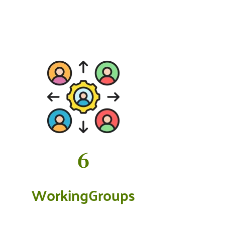
7
WorkingGroups