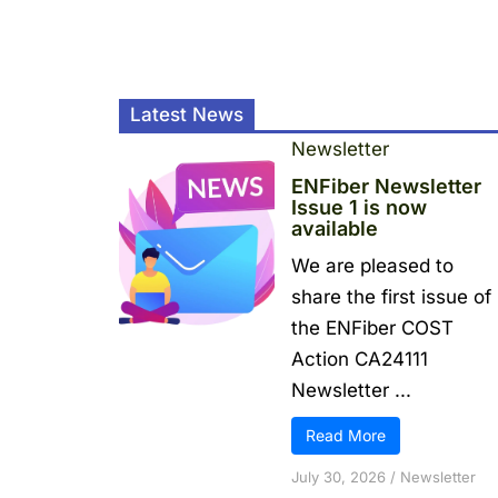
Latest News
Newsletter
ENFiber Newsletter
Issue 1 is now
available
We are pleased to
share the first issue of
the ENFiber COST
Action CA24111
Newsletter ...
Read More
July 30, 2026
/
Newsletter