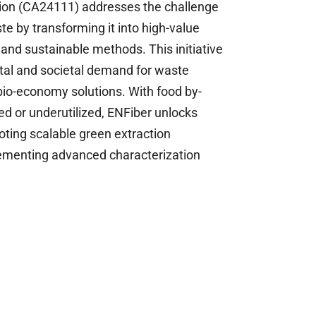
on (CA24111) addresses the challenge 
e by transforming it into high-value 
 and sustainable methods. This initiative 
al and societal demand for waste 
 bio-economy solutions. With food by-
d or underutilized, ENFiber unlocks 
oting scalable green extraction 
ementing advanced characterization 