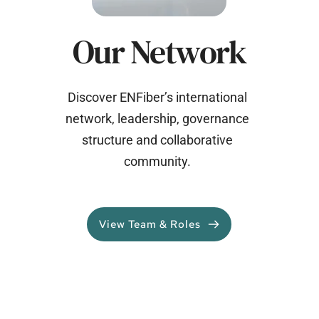
Our Network
Discover ENFiber’s international 
network, leadership, governance 
structure and collaborative 
community. 
View Team & Roles