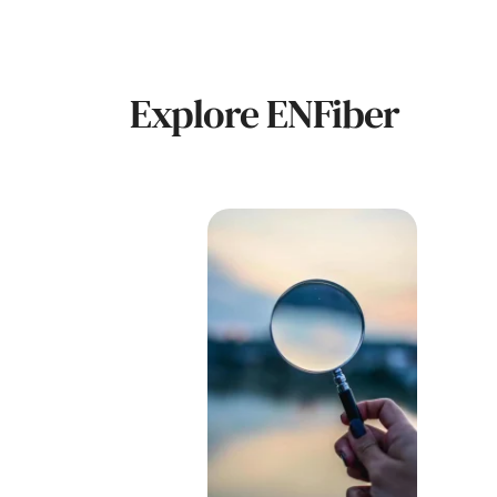
Explore ENFiber