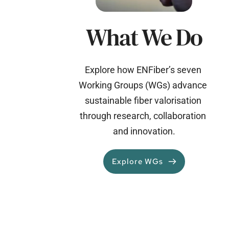
What We Do
Explore how ENFiber’s seven 
Working Groups (WGs) advance 
sustainable fiber valorisation 
through research, collaboration 
and innovation.
Explore WGs