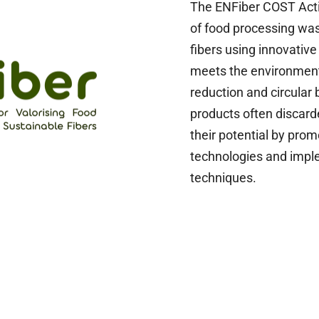
The ENFiber COST Acti
of food processing wast
fibers using innovative
meets the environment
reduction and circular
products often discarde
their potential by prom
technologies and impl
techniques.