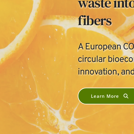
waste into
fibers
A European COS
circular bioec
innovation, and
Learn More